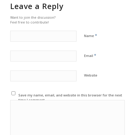
Leave a Reply
Want to join the discussion?
Feel free to contribute!
*
Name
*
Email
Website
Save my name, email, and website in this browser for the next
time I comment.