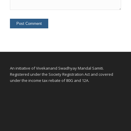
An initiative of Vivekanand Swadhyay Mandal Samiti.
Registered under the Society Registration Act and covered
under the income tax rebate of 80G and 12A.