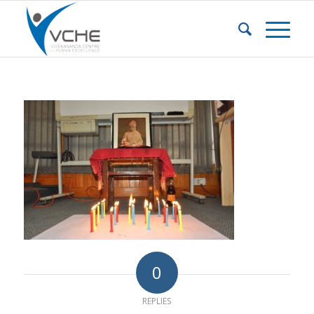
0
REPLIES