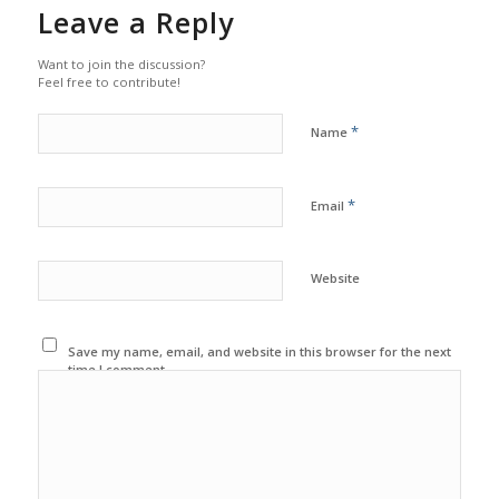
Leave a Reply
Want to join the discussion?
Feel free to contribute!
*
Name
*
Email
Website
Save my name, email, and website in this browser for the next
time I comment.