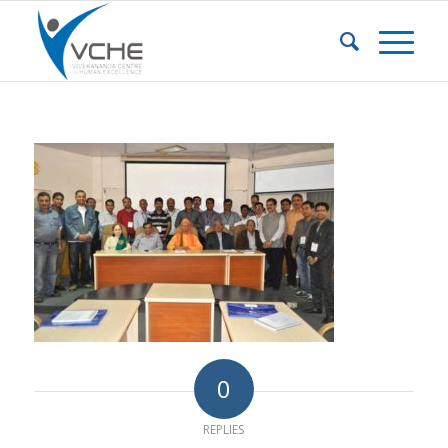
0
REPLIES