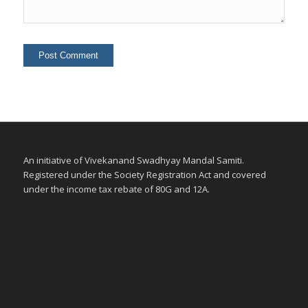
An initiative of Vivekanand Swadhyay Mandal Samiti.
Registered under the Society Registration Act and covered
under the income tax rebate of 80G and 12A.