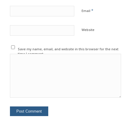
*
Email
Website
Save my name, email, and website in this browser for the next
time I comment.