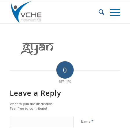
0
REPLIES
Leave a Reply
Want to join the discussion?
Feel free to contribute!
*
Name