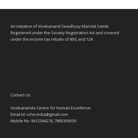
An initiative of Vivekanand Swadhyay Mandal Samiti.
Registered under the Society Registration Act and covered
under the income tax rebate of 80G and 12A.
Contact Us
Vivekananda Centre for Human Excellence
Email Id:
vche.india@gmail.com
Mobile No: 9412364276, 7895309339