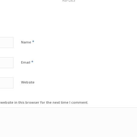
REPLIES
*
Name
*
Email
Website
ebsite in this browser for the next time I comment.