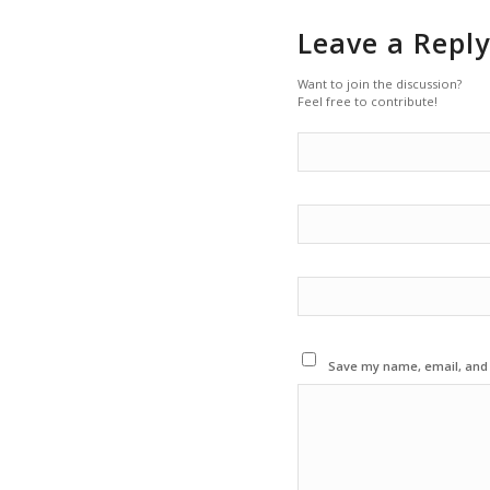
Leave a Reply
Want to join the discussion?
Feel free to contribute!
Save my name, email, and w