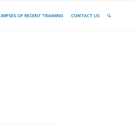
LIMPSES OF RECENT TRAINING
CONTACT US