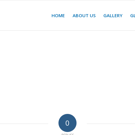
HOME
ABOUT US
GALLERY
G
0