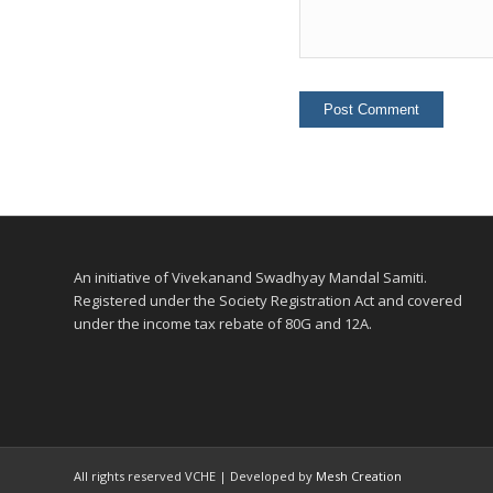
An initiative of Vivekanand Swadhyay Mandal Samiti.
Registered under the Society Registration Act and covered
under the income tax rebate of 80G and 12A.
All rights reserved VCHE | Developed by
Mesh Creation