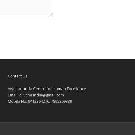
Contact Us
Vivekananda Centre for Human Excellence
Email Id:
vche.india@gmail.com
Mobile No: 9412364276, 7895309339