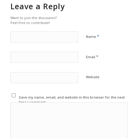
Leave a Reply
Want to join the discussion?
Feel free to contribute!
*
Name
*
Email
Website
Save my name, email, and website in this browser for the next
time I comment.