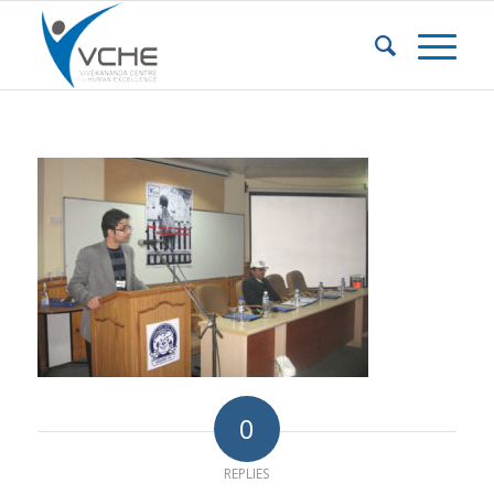
0
REPLIES