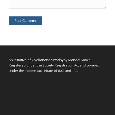
An initiative of Vivekanand Swadhyay Mandal Samiti.
Registered under the Society Registration Act and covered
under the income tax rebate of 80G and 12A.