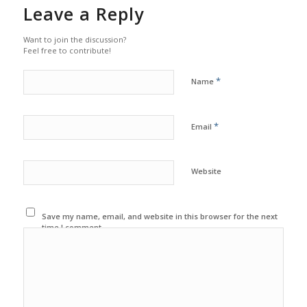
Leave a Reply
Want to join the discussion?
Feel free to contribute!
*
Name
*
Email
Website
Save my name, email, and website in this browser for the next
time I comment.