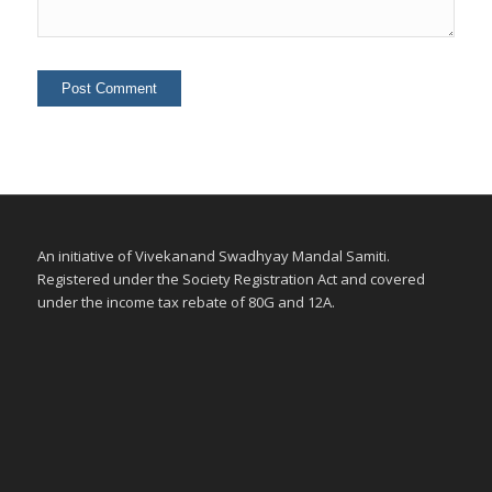
An initiative of Vivekanand Swadhyay Mandal Samiti.
Registered under the Society Registration Act and covered
under the income tax rebate of 80G and 12A.