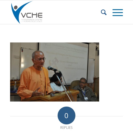
0
REPLIES